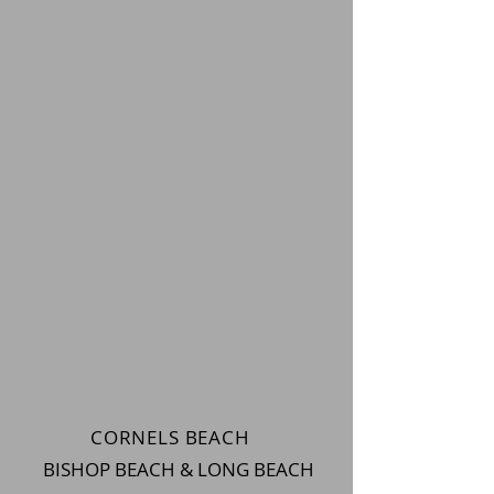
CORNELS BEACH
BISHOP BEACH & LONG BEACH