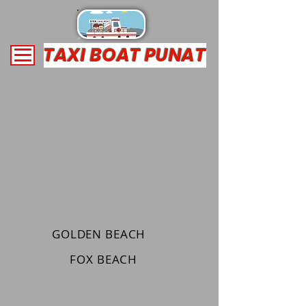
TAXI BOAT PUNAT
GOLDEN BEACH
FOX BEACH