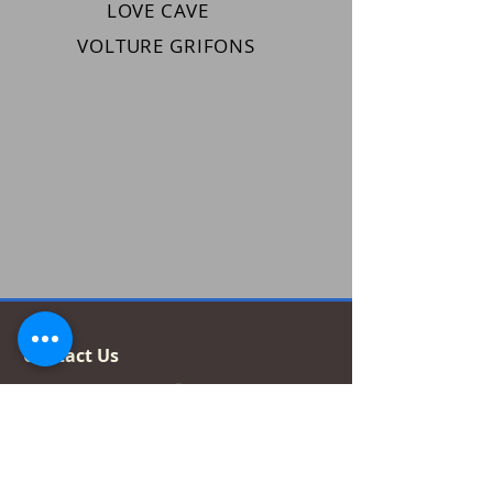
LOVE CAVE
VOLTURE GRIFONS
Contact Us
How to find us?
Tessza